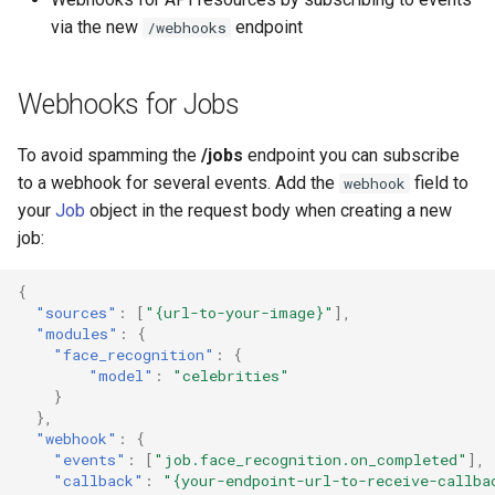
via the new
endpoint
/webhooks
Webhooks for Jobs
To avoid spamming the
/jobs
endpoint you can subscribe
to a webhook for several events. Add the
field to
webhook
your
Job
object in the request body when creating a new
job:
{
"sources"
:
[
"{url-to-your-image}"
],
"modules"
:
{
"face_recognition"
:
{
"model"
:
"celebrities"
}
},
"webhook"
:
{
"events"
:
[
"job.face_recognition.on_completed"
],
"callback"
:
"{your-endpoint-url-to-receive-callba