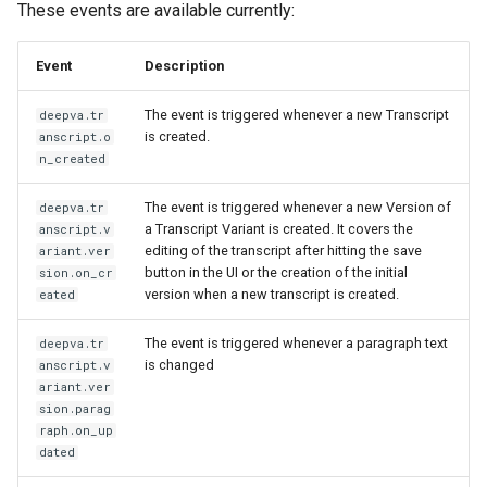
These events are available currently:
Event
Description
The event is triggered whenever a new Transcript
deepva.tr
is created.
anscript.o
n_created
The event is triggered whenever a new Version of
deepva.tr
a Transcript Variant is created. It covers the
anscript.v
editing of the transcript after hitting the save
ariant.ver
button in the UI or the creation of the initial
sion.on_cr
version when a new transcript is created.
eated
The event is triggered whenever a paragraph text
deepva.tr
is changed
anscript.v
ariant.ver
sion.parag
raph.on_up
dated