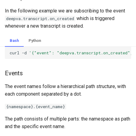
In the following example we are subscribing to the event
which is triggered
deepva.transcript.on_created
whenever a new transcript is created.
Bash
Python
curl
-d
'{"event": "deepva.transcript.on_created", 
Events
The event names follow a hierarchical path structure, with
each component separated by a dot.
{namespace}.{event_name}
The path consists of multiple parts: the namespace as path
and the specific event name.