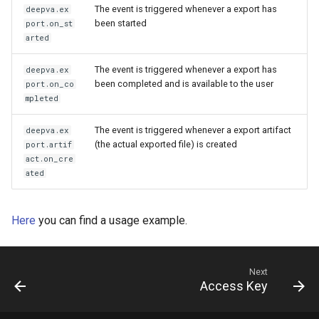
The event is triggered whenever a export has
deepva.ex
been started
port.on_st
arted
The event is triggered whenever a export has
deepva.ex
been completed and is available to the user
port.on_co
mpleted
The event is triggered whenever a export artifact
deepva.ex
(the actual exported file) is created
port.artif
act.on_cre
ated
Here
you can find a usage example.
Next
Access Key