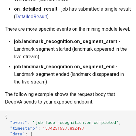
on_detailed_result
- job has submitted a single result
(
DetailedResult
)
There are more specific events on the mining module level:
job.landmark_recognition.on_segment_start
-
Landmark segment started (landmark appeared in the
live stream)
job.landmark_recognition.on_segment_end
-
Landmark segment ended (landmark disappeared in
the live stream)
The following example shows the request body that
DeepVA sends to your exposed endpoint:
{
"event"
:
"job.face_recognition.on_completed"
,
"timestamp"
:
1574251637.832497
,
"data"
:
{