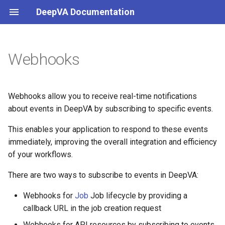
DeepVA Documentation
Webhooks
Webhooks for Jobs
Webhooks for API Resources
Webhooks allow you to receive real-time notifications
about events in DeepVA by subscribing to specific events.
Introduction
This enables your application to respond to these events
immediately, improving the overall integration and efficiency
Events
of your workflows.
There are two ways to subscribe to events in DeepVA:
Webhooks for
Job
Job lifecycle by providing a
callback URL in the job creation request
Webhooks for API resources by subscribing to events