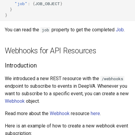
"job"
:
{
JOB_OBJECT
}
}
}
You can read the
property to get the completed
Job
.
job
Webhooks for API Resources
Introduction
We introduced a new REST resource with the
/webhooks
endpoint to subscribe to events in DeepVA. Whenever you
want to subscribe to a specific event, you can create a new
Webhook
object.
Read more about the
Webhook
resource
here
.
Here is an example of how to create a new webhook event
subscription: