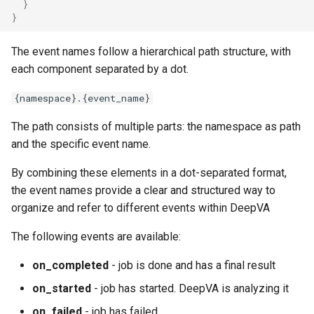
}
}
The event names follow a hierarchical path structure, with
each component separated by a dot.
{namespace}.{event_name}
The path consists of multiple parts: the namespace as path
and the specific event name.
By combining these elements in a dot-separated format,
the event names provide a clear and structured way to
organize and refer to different events within DeepVA
The following events are available:
on_completed
- job is done and has a final result
on_started
- job has started. DeepVA is analyzing it
on_failed
- job has failed